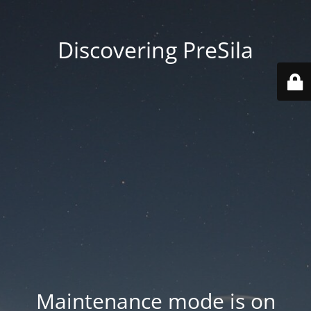
Discovering PreSila
Maintenance mode is on