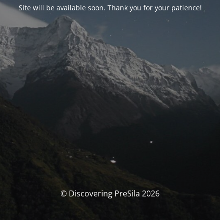
Site will be available soon. Thank you for your patience!
© Discovering PreSila 2026