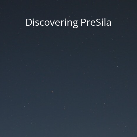
Discovering PreSila