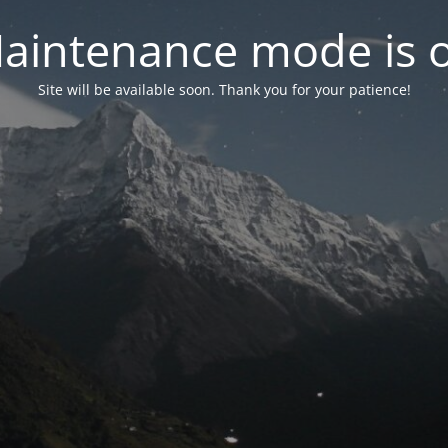
aintenance mode is 
Site will be available soon. Thank you for your patience!