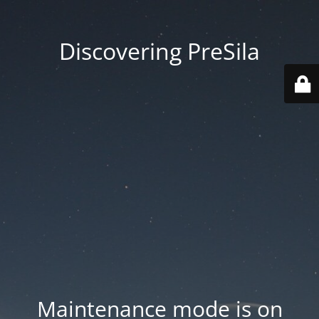
Discovering PreSila
Maintenance mode is on