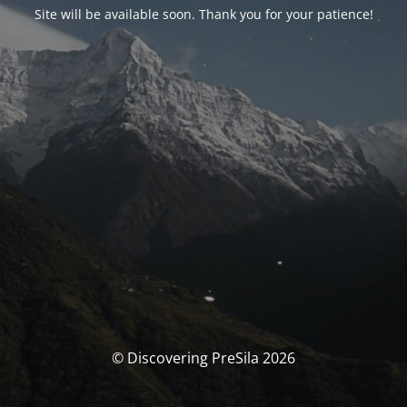
Site will be available soon. Thank you for your patience!
© Discovering PreSila 2026