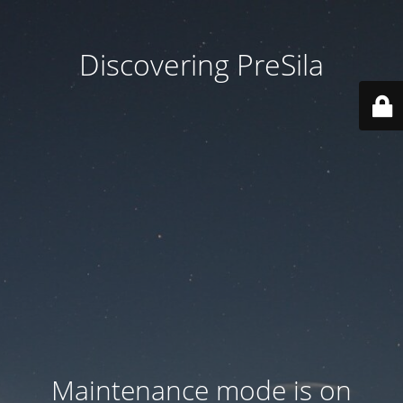
Discovering PreSila
Maintenance mode is on