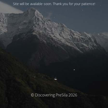
Site will be available soon. Thank you for your patience!
© Discovering PreSila 2026