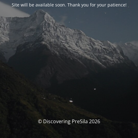
Site will be available soon. Thank you for your patience!
© Discovering PreSila 2026