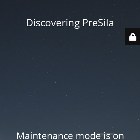
Discovering PreSila
Maintenance mode is on