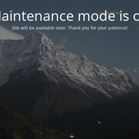
aintenance mode is 
Site will be available soon. Thank you for your patience!