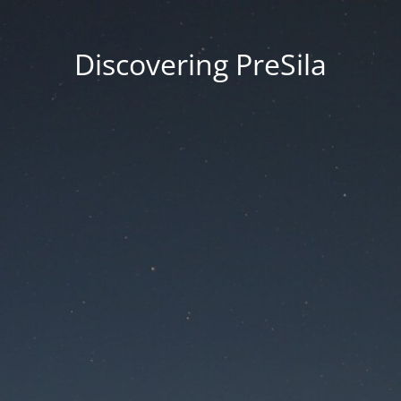
Discovering PreSila