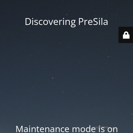
Discovering PreSila
Maintenance mode is on