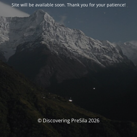
Site will be available soon. Thank you for your patience!
© Discovering PreSila 2026