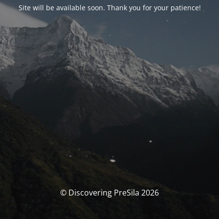
Site will be available soon. Thank you for your patience!
© Discovering PreSila 2026