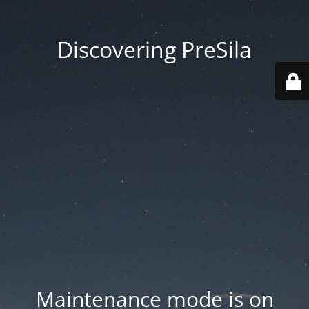
Discovering PreSila
Maintenance mode is on