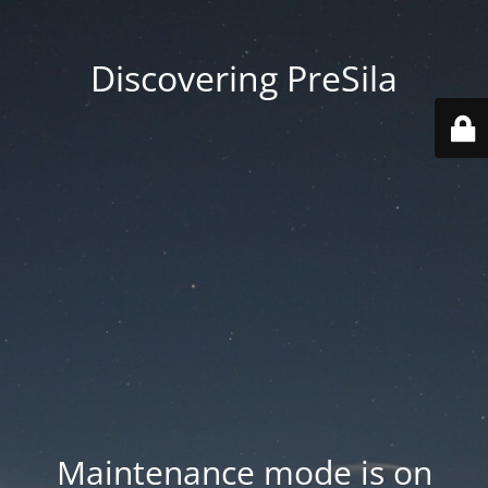
Discovering PreSila
Maintenance mode is on