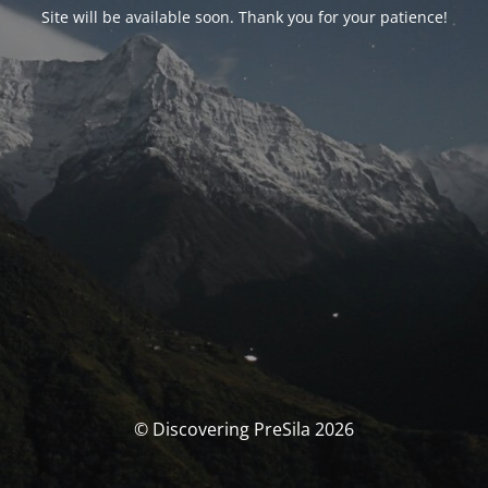
Site will be available soon. Thank you for your patience!
© Discovering PreSila 2026